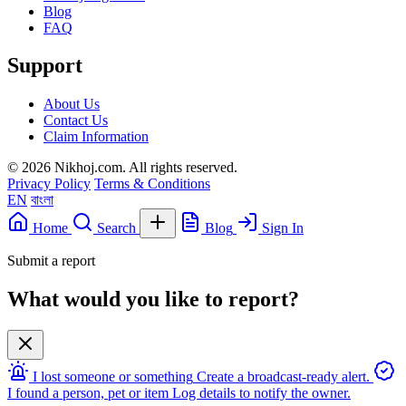
Blog
FAQ
Support
About Us
Contact Us
Claim Information
© 2026 Nikhoj.com. All rights reserved.
Privacy Policy
Terms & Conditions
EN
বাংলা
Home
Search
Blog
Sign In
Submit a report
What would you like to report?
I lost someone or something
Create a broadcast-ready alert.
I found a person, pet or item
Log details to notify the owner.