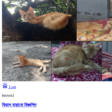
Lost
brown1
বিড়াল হারানো বিজ্ঞপ্তি