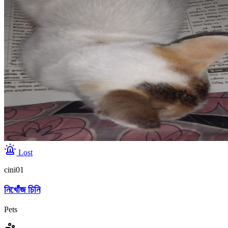
Lost
cini01
নিখোঁজ চিনি
Pets