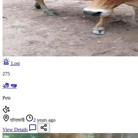
Lost
275
২টি গরু
Pets
হাটহাজারী
2 years ago
View Details