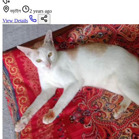
নড়াইল
2 years ago
View Details