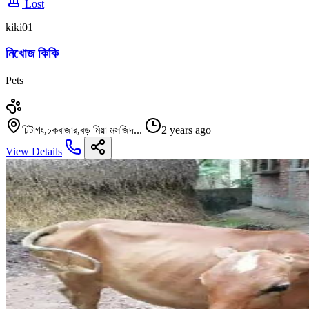
Lost
kiki01
নিখোজ কিকি
Pets
চিটাগং,চকবাজার,বড় মিয়া মসজিদ...
2 years ago
View Details