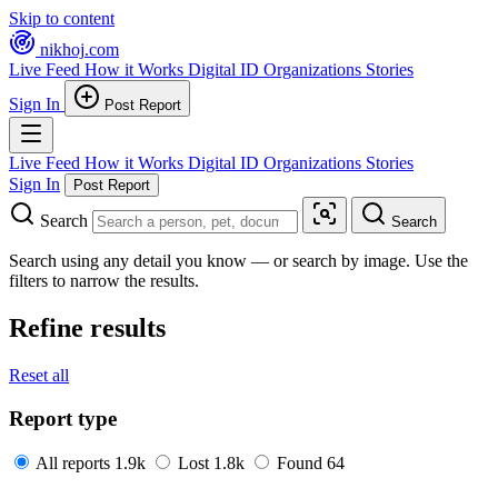
Skip to content
nikhoj
.com
Live Feed
How it Works
Digital ID
Organizations
Stories
Sign In
Post Report
Live Feed
How it Works
Digital ID
Organizations
Stories
Sign In
Post Report
Search
Search
Search using any detail you know — or search by image. Use the
filters to narrow the results.
Refine results
Reset all
Report type
All reports
1.9k
Lost
1.8k
Found
64