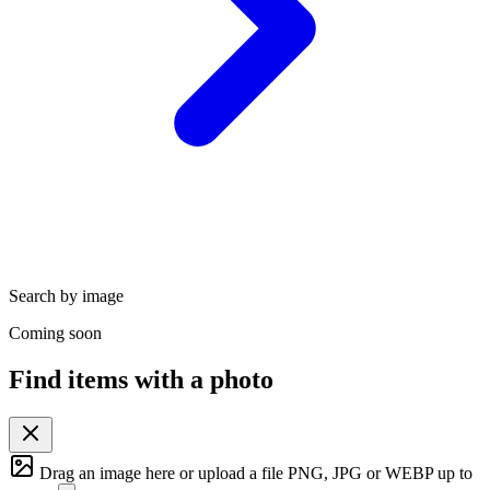
Search by image
Coming soon
Find items with a photo
Drag an image here or
upload a file
PNG, JPG or WEBP up to