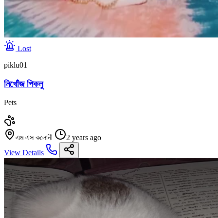
Lost
piklu01
নিখোঁজ পিকলু
Pets
এম এস কলোনী
2 years ago
View Details