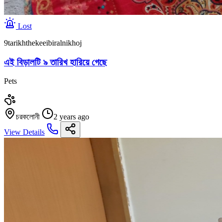
Lost
9tarikhthekeeibiralnikhoj
এই বিড়ালটি ৯ তারিখ হারিয়ে গেছে
Pets
চরকলোনী
2 years ago
View Details