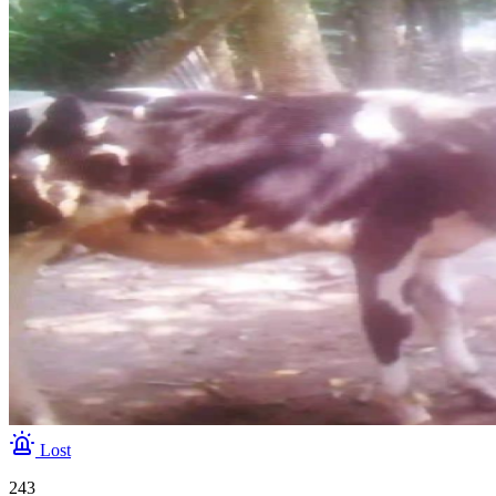
Lost
243