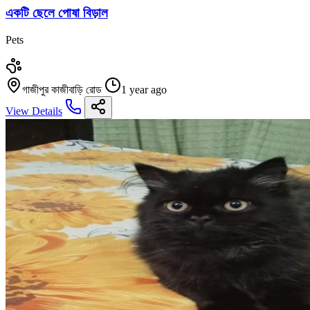
একটি ছেলে পোষা বিড়াল
Pets
গাজীপুর কাজীবাড়ি রোড
1 year ago
View Details