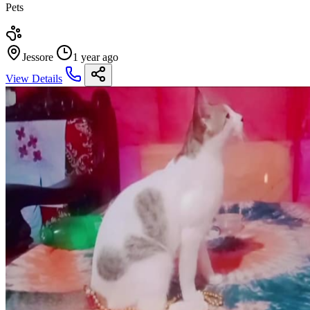
Pets
Jessore
1 year ago
View Details