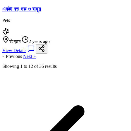
একটা বড় গরু ও বাছুর
Pets
চট্টগ্রাম
2 years ago
View Details
« Previous
Next »
Showing
1
to
12
of
36
results