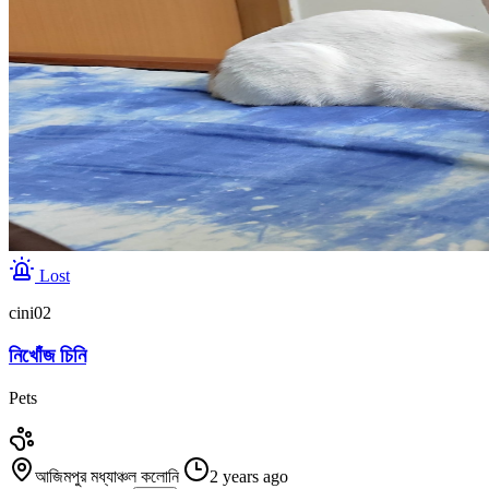
Lost
cini02
নিখোঁজ চিনি
Pets
আজিমপুর মধ্যাঞ্চল কলোনি
2 years ago