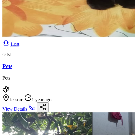
Lost
cats11
Pets
Pets
Jessore
1 year ago
View Details