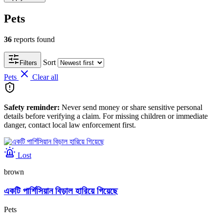
Pets
36
reports found
Sort
Filters
Pets
Clear all
Safety reminder:
Never send money or share sensitive personal
details before verifying a claim. For missing children or immediate
danger, contact local law enforcement first.
Lost
brown
একটি পার্শিসিয়ান বিড়াল হারিয়ে গিয়েছে
Pets