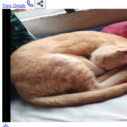
View Details