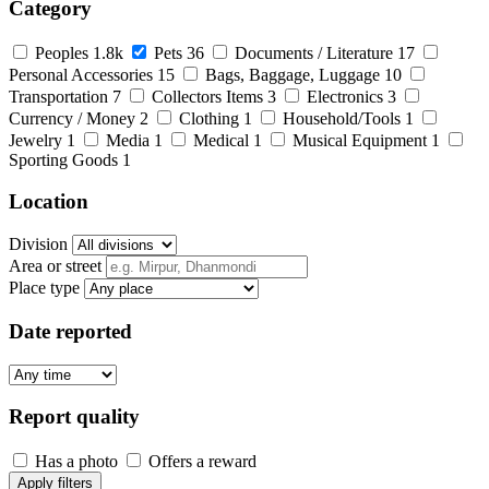
Category
Peoples
1.8k
Pets
36
Documents / Literature
17
Personal Accessories
15
Bags, Baggage, Luggage
10
Transportation
7
Collectors Items
3
Electronics
3
Currency / Money
2
Clothing
1
Household/Tools
1
Jewelry
1
Media
1
Medical
1
Musical Equipment
1
Sporting Goods
1
Location
Division
Area or street
Place type
Date reported
Report quality
Has a photo
Offers a reward
Apply filters