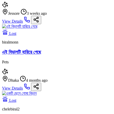
Jessore
3 weeks ago
View Details
Lost
biralmonn
এই বিড়ালটি হারিয়ে গেছে
Pets
Dhaka
4 months ago
View Details
Lost
chelebiral2