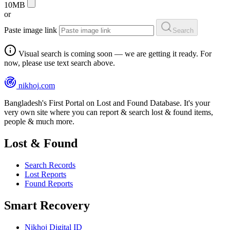
10MB
or
Paste image link
Search
Visual search is coming soon — we are getting it ready. For
now, please use text search above.
nikhoj
.com
Bangladesh's First Portal on Lost and Found Database. It's your
very own site where you can report & search lost & found items,
people & much more.
Lost & Found
Search Records
Lost Reports
Found Reports
Smart Recovery
Nikhoj Digital ID