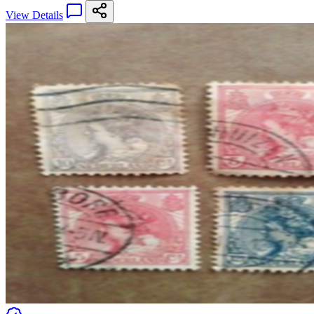
View Details