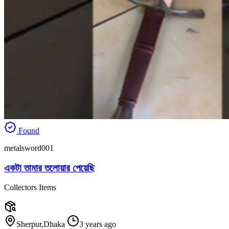
Found
metalsword001
একটা তামার তলোয়ার পেয়েছি
Collectors Items
Sherpur,Dhaka
3 years ago