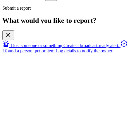
Submit a report
What would you like to report?
I lost someone or something
Create a broadcast-ready alert.
I found a person, pet or item
Log details to notify the owner.