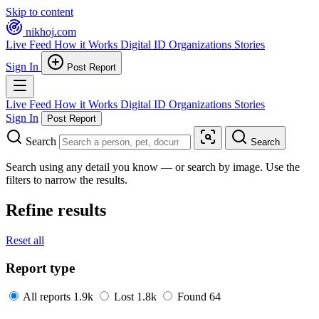
Skip to content
nikhoj
.com
Live Feed
How it Works
Digital ID
Organizations
Stories
Sign In
Post Report
Live Feed
How it Works
Digital ID
Organizations
Stories
Sign In
Post Report
Search
Search
Search using any detail you know — or search by image. Use the
filters to narrow the results.
Refine results
Reset all
Report type
All reports
1.9k
Lost
1.8k
Found
64