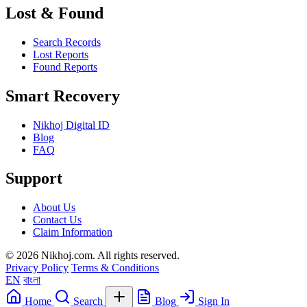
Lost & Found
Search Records
Lost Reports
Found Reports
Smart Recovery
Nikhoj Digital ID
Blog
FAQ
Support
About Us
Contact Us
Claim Information
© 2026 Nikhoj.com. All rights reserved.
Privacy Policy
Terms & Conditions
EN
বাংলা
Home
Search
Blog
Sign In