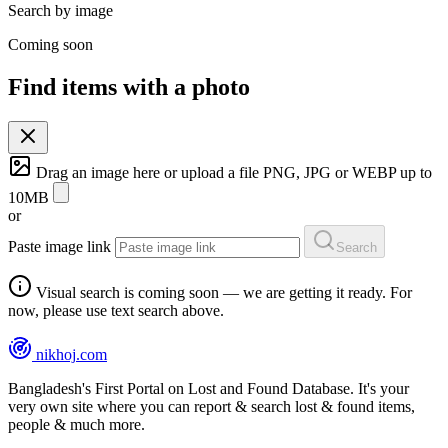
Search by image
Coming soon
Find items with a photo
Drag an image here or
upload a file
PNG, JPG or WEBP up to
10MB
or
Paste image link
Search
Visual search is coming soon — we are getting it ready. For
now, please use text search above.
nikhoj
.com
Bangladesh's First Portal on Lost and Found Database. It's your
very own site where you can report & search lost & found items,
people & much more.