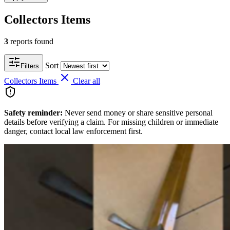
Collectors Items
3
reports found
Sort
Filters
Collectors Items
Clear all
Safety reminder:
Never send money or share sensitive personal
details before verifying a claim. For missing children or immediate
danger, contact local law enforcement first.