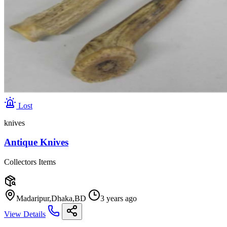
Lost
knives
Antique Knives
Collectors Items
Madaripur,Dhaka,BD
3 years ago
View Details