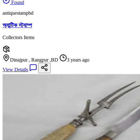
Found
antiquestampbd
অ্যান্টিক স্ট্যাম্প
Collectors Items
Dinajpur , Rangpur ,BD
3 years ago
View Details