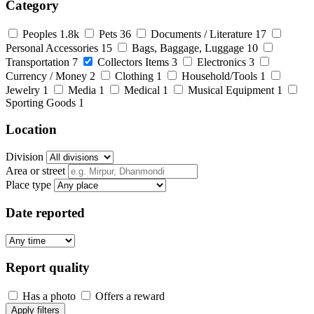
Category
Peoples
1.8k
Pets
36
Documents / Literature
17
Personal Accessories
15
Bags, Baggage, Luggage
10
Transportation
7
Collectors Items
3
Electronics
3
Currency / Money
2
Clothing
1
Household/Tools
1
Jewelry
1
Media
1
Medical
1
Musical Equipment
1
Sporting Goods
1
Location
Division
Area or street
Place type
Date reported
Report quality
Has a photo
Offers a reward
Apply filters