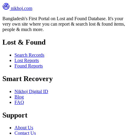
nikhoj
.com
Bangladesh's First Portal on Lost and Found Database. It's your
very own site where you can report & search lost & found items,
people & much more.
Lost & Found
Search Records
Lost Reports
Found Reports
Smart Recovery
Nikhoj Digital ID
Blog
FAQ
Support
About Us
Contact Us