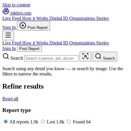
Skip to content
nikhoj
.com
Live Feed
How it Works
Digital ID
Organizations
Stories
Sign In
Post Report
Live Feed
How it Works
Digital ID
Organizations
Stories
Sign In
Post Report
Search
Search
Search using any detail you know — or search by image. Use the
filters to narrow the results.
Refine results
Reset all
Report type
All reports
1.9k
Lost
1.8k
Found
64