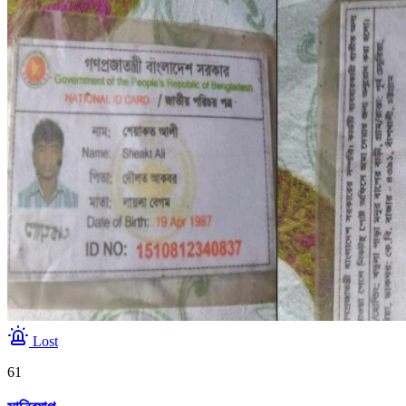
Lost
61