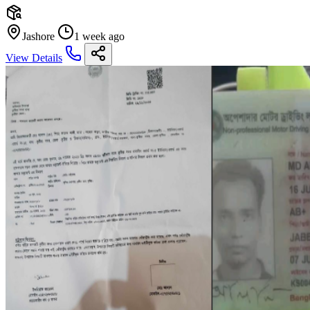
Jashore
1 week ago
View Details