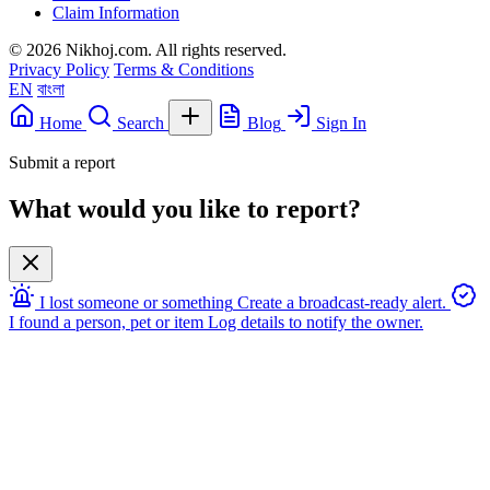
Claim Information
© 2026 Nikhoj.com. All rights reserved.
Privacy Policy
Terms & Conditions
EN
বাংলা
Home
Search
Blog
Sign In
Submit a report
What would you like to report?
I lost someone or something
Create a broadcast-ready alert.
I found a person, pet or item
Log details to notify the owner.