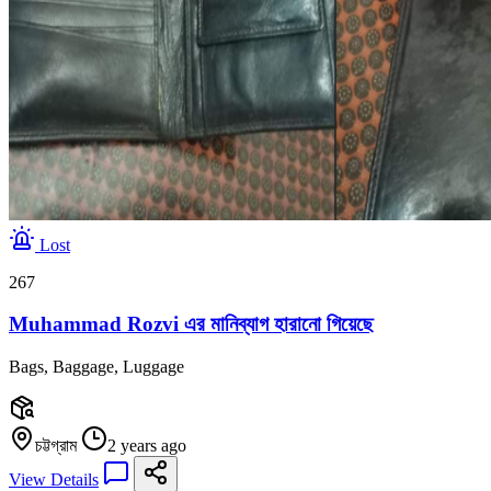
Lost
267
Muhammad Rozvi এর মানিব্যাগ হারানো গিয়েছে
Bags, Baggage, Luggage
চট্টগ্রাম
2 years ago
View Details