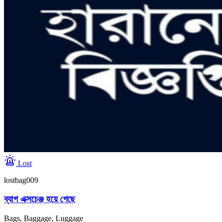
Lost
lostbag009
ব্যাগ এক্সচেঞ্জ হয়ে গেছে
Bags, Baggage, Luggage