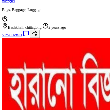
মানিব্যাগ
Bags, Baggage, Luggage
Bashkhali, chittagong
2 years ago
View Details