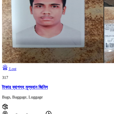
Lost
317
টাকার ব্যাগসহ মূল্যবান জিনিস
Bags, Baggage, Luggage