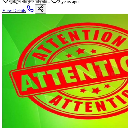
তুলাতুলি শামসুদ্দিন ডাক্তার...
2 years ago
View Details