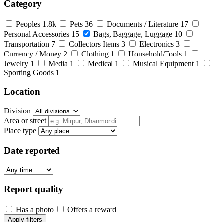
Category
Peoples
1.8k
Pets
36
Documents / Literature
17
Personal Accessories
15
Bags, Baggage, Luggage
10
Transportation
7
Collectors Items
3
Electronics
3
Currency / Money
2
Clothing
1
Household/Tools
1
Jewelry
1
Media
1
Medical
1
Musical Equipment
1
Sporting Goods
1
Location
Division
Area or street
Place type
Date reported
Report quality
Has a photo
Offers a reward
Apply filters