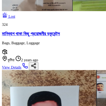
Lost
324
মানিব্যাগ থাকা কিছু প্রয়োজনীয় ডকুমেন্টস
Bags, Baggage, Luggage
কুষ্টিয়া
2 years ago
View Details