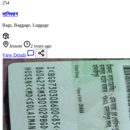
254
মানিব্যাগ
Bags, Baggage, Luggage
Jessore
2 years ago
View Details