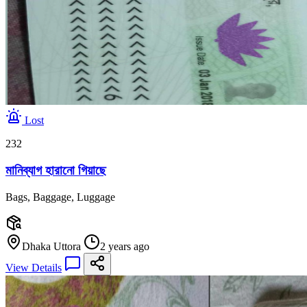
Lost
232
মানিব্যাগ হারানো গিয়াছে
Bags, Baggage, Luggage
Dhaka Uttora
2 years ago
View Details