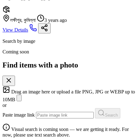
লক্ষীপুর, কুমিল্লা
3 years ago
View Details
Search by image
Coming soon
Find items with a photo
Drag an image here or
upload a file
PNG, JPG or WEBP up to
10MB
or
Paste image link
Search
Visual search is coming soon — we are getting it ready. For
now, please use text search above.