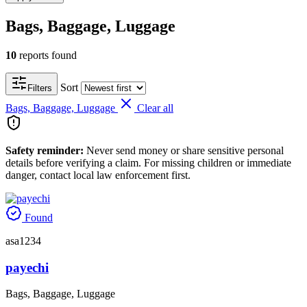
Bags, Baggage, Luggage
10
reports found
Sort
Filters
Bags, Baggage, Luggage
Clear all
Safety reminder:
Never send money or share sensitive personal
details before verifying a claim. For missing children or immediate
danger, contact local law enforcement first.
Found
asa1234
payechi
Bags, Baggage, Luggage