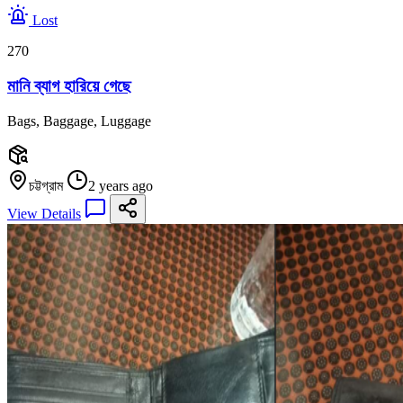
Lost
270
মানি ব্যাগ হারিয়ে গেছে
Bags, Baggage, Luggage
চট্টগ্রাম
2 years ago
View Details