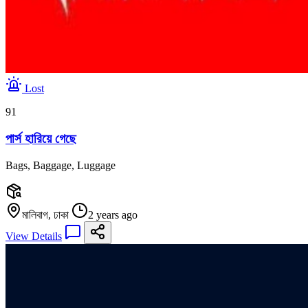
Lost
91
পার্স হারিয়ে গেছে
Bags, Baggage, Luggage
মালিবাগ, ঢাকা
2 years ago
View Details