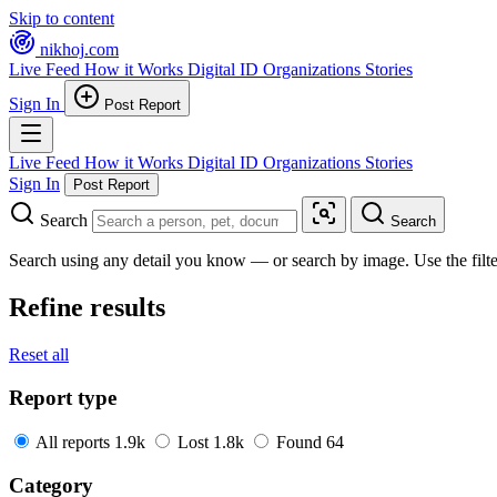
Skip to content
nikhoj
.com
Live Feed
How it Works
Digital ID
Organizations
Stories
Sign In
Post Report
Live Feed
How it Works
Digital ID
Organizations
Stories
Sign In
Post Report
Search
Search
Search using any detail you know — or search by image. Use the filter
Refine results
Reset all
Report type
All reports
1.9k
Lost
1.8k
Found
64
Category