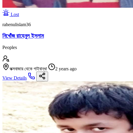
Lost
rahenulislam36
নিখোঁজ রাহেনুল ইসলাম
Peoples
কক্সবাজার থেকে গাইবান্ধা
2 years ago
View Details