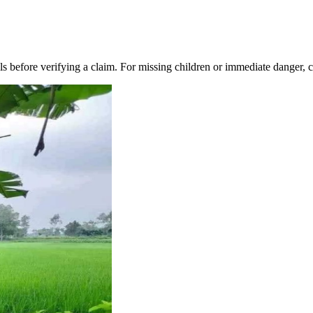
s before verifying a claim. For missing children or immediate danger, co