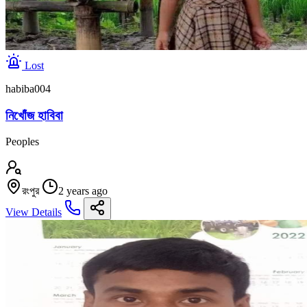
Lost
habiba004
নিখোঁজ হাবিবা
Peoples
রংপুর
2 years ago
View Details