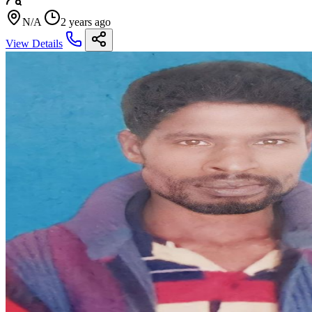
N/A
2 years ago
View Details