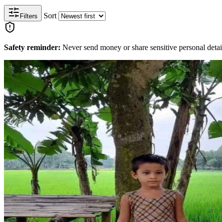
Sort
Filters
Safety reminder:
Never send money or share sensitive personal detail