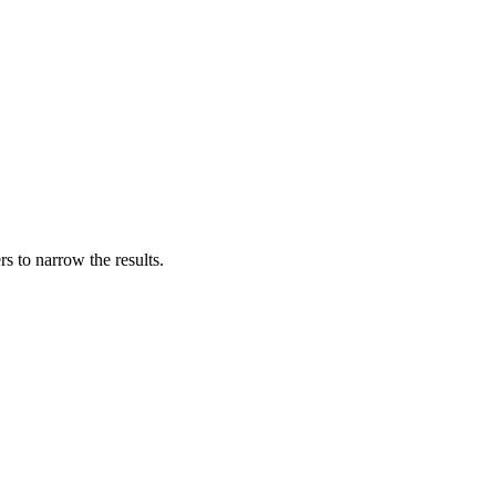
s to narrow the results.