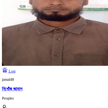
Lost
jamal48
নিখোঁজ জামাল
Peoples