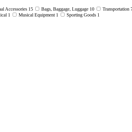
al Accessories
15
Bags, Baggage, Luggage
10
Transportation
ical
1
Musical Equipment
1
Sporting Goods
1