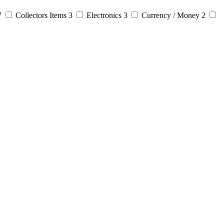
7
Collectors Items
3
Electronics
3
Currency / Money
2