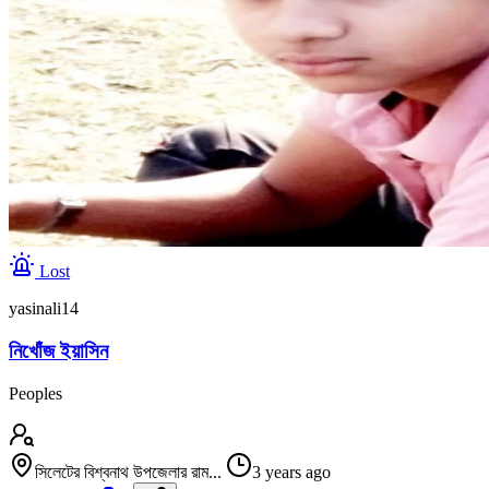
Lost
yasinali14
নিখোঁজ ইয়াসিন
Peoples
সিলেটের বিশ্বনাথ উপজেলার রাম...
3 years ago