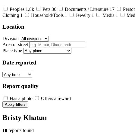
Peoples
1.8k
Pets
36
Documents / Literature
17
Person
Clothing
1
Household/Tools
1
Jewelry
1
Media
1
Med
Location
Division
Area or street
Place type
Date reported
Report quality
Has a photo
Offers a reward
Apply filters
Bristy Khatun
10
reports found