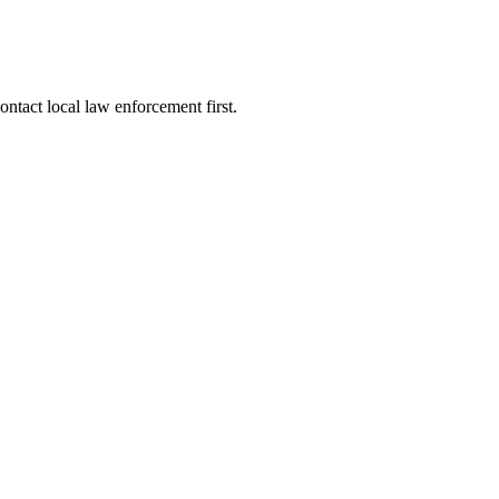
ntact local law enforcement first.